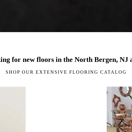
ing for new floors in the North Bergen, NJ 
SHOP OUR EXTENSIVE FLOORING CATALOG