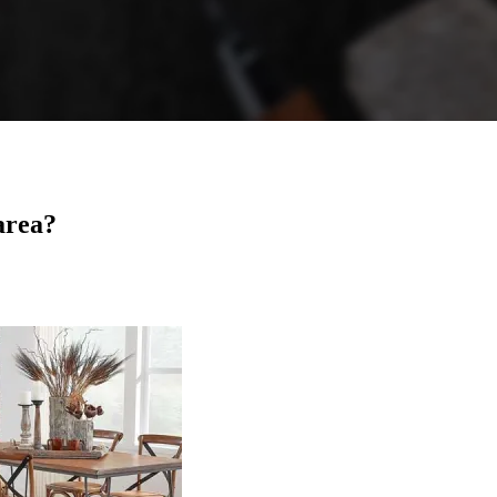
area?