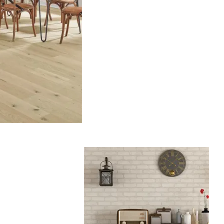
Hardwood