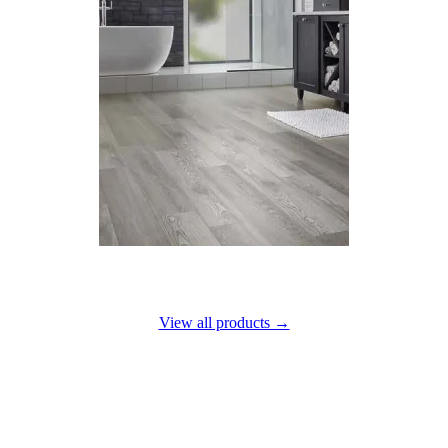
Luxury vinyl
View all products →