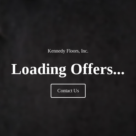
Kennedy Floors, Inc.
Loading Offers...
Contact Us