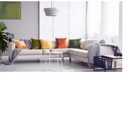
Request an estimate
Request your accurate and professional in-home flooring
estimate.