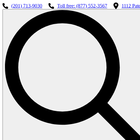
(201) 713-9030
Toll free: (877) 552-3567
1112 Pat