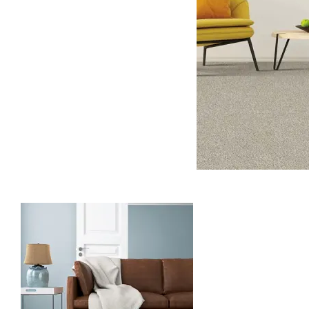
Carpet