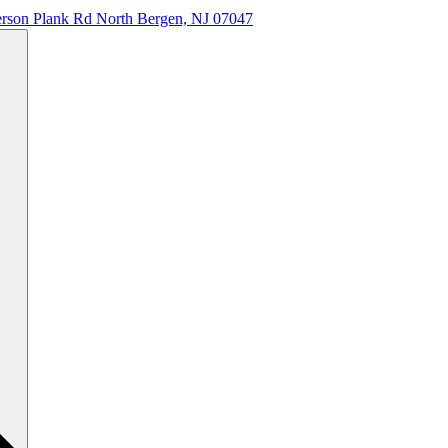
erson Plank Rd North Bergen, NJ 07047