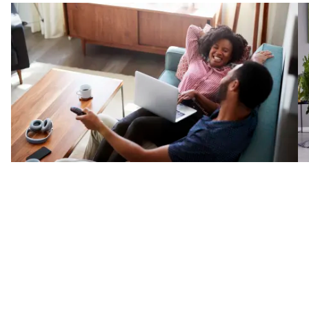
e
eal
the
Reviews
The North Bergen, NJ area trusts Kennedy Floors, Inc. for
all of their flooring needs.