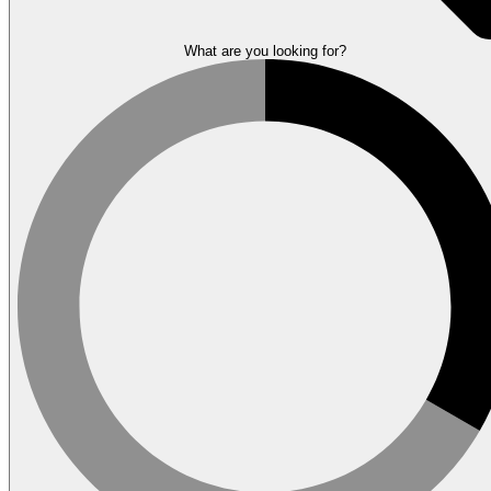
What are you looking for?