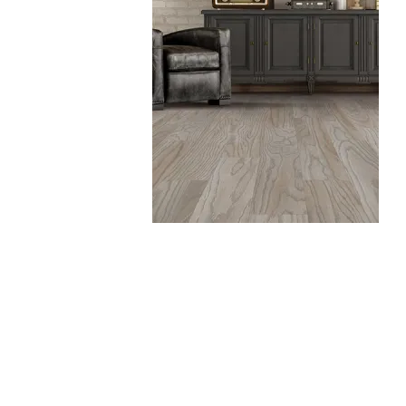
Vinyl