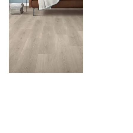
Laminate